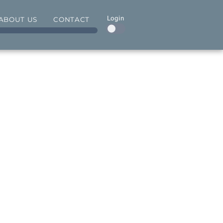
Login
ABOUT US
CONTACT