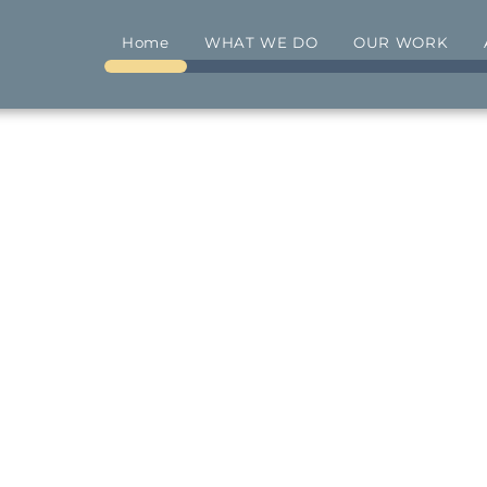
Home
WHAT WE DO
OUR WORK